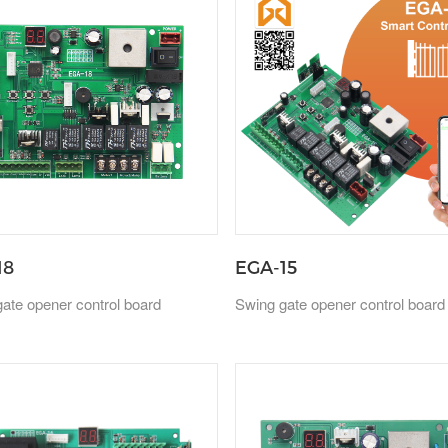
18
EGA-15
ate opener control board
Swing gate opener control board