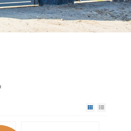
d
Grid View
List View