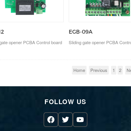
12
EGB-09A
 gate opener PCBA Control board
Sliding gate opener PCBA Contr
Home
Previous
1
2
N
FOLLOW US