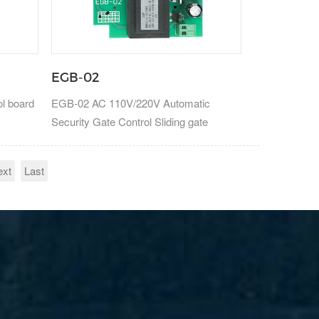
EGB-02
ol board
EGB-02 AC 110V/220V Automatic
Security Gate Control Sliding gate
control board
ext
Last