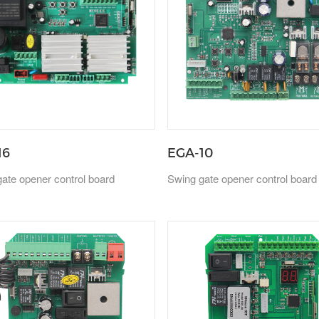
16
EGA-10
ate opener control board
Swing gate opener control board