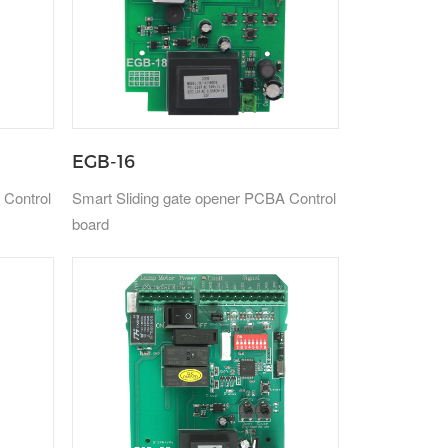
EGB-16
 Control
Smart Sliding gate opener PCBA Control
board