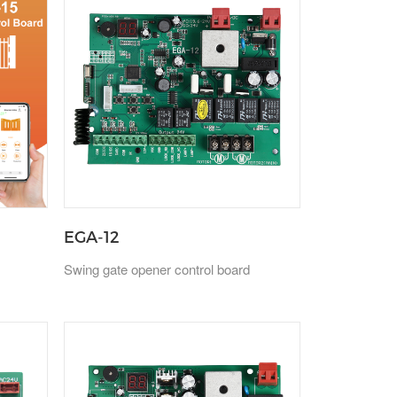
EGA-12
Swing gate opener control board