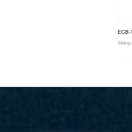
EGB-
Sliding