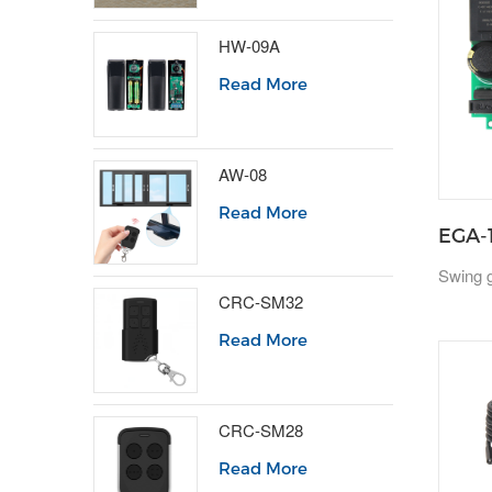
HW-09A
Read More
AW-08
Read More
EGA-
Swing g
CRC-SM32
Read More
CRC-SM28
Read More