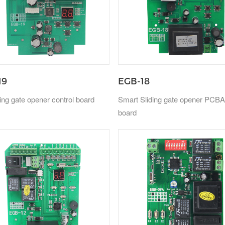
19
EGB-18
ing gate opener control board
Smart Sliding gate opener PCBA
board