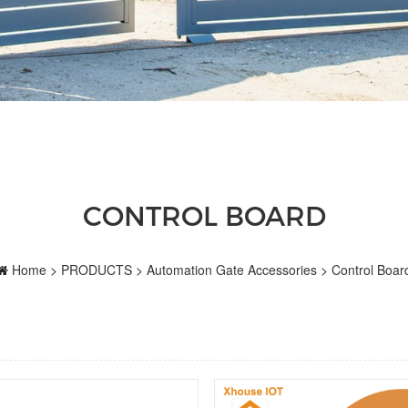
CONTROL BOARD
Home
>
PRODUCTS
>
Automation Gate Accessories
>
Control Boar