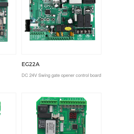
EG22A
DC 24V Swing gate opener control board