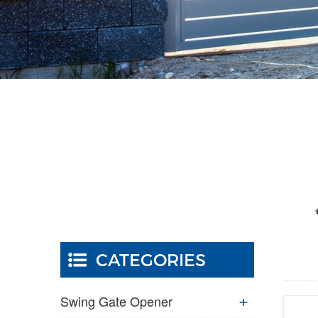
CATEGORIES
Swing Gate Opener