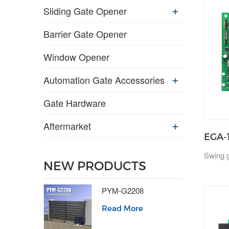
Sliding Gate Opener
Barrier Gate Opener
Window Opener
Automation Gate Accessories
Gate Hardware
Aftermarket
EGA-
Swing g
NEW PRODUCTS
PYM-G2208
Read More