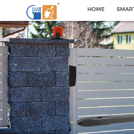
HOME
SMART