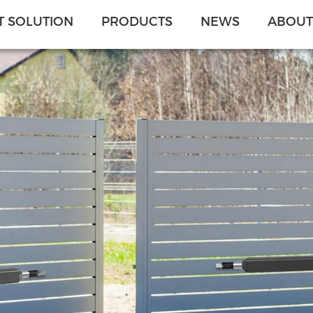
 SOLUTION
PRODUCTS
NEWS
ABOUT