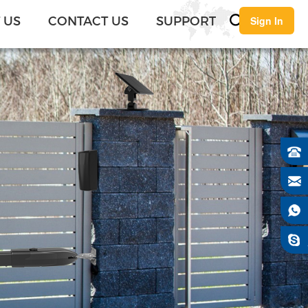
English
 US
CONTACT US
SUPPORT
Sign In