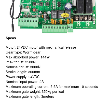
Specs
Motor: 24VDC motor with mechanical release
Gear type: Worm gear
Max absorbed power: 144W
Peak thrust: 3500N
Nominal thrust: 3000N
Stroke length: 300mm
Power supply: 24VDC
Nominal input power: 2A
Maximum operating current: 5.5A for maximum 10 seconds
Maximum gate weight: 350kg per leaf
Maximum gate length: 3meters