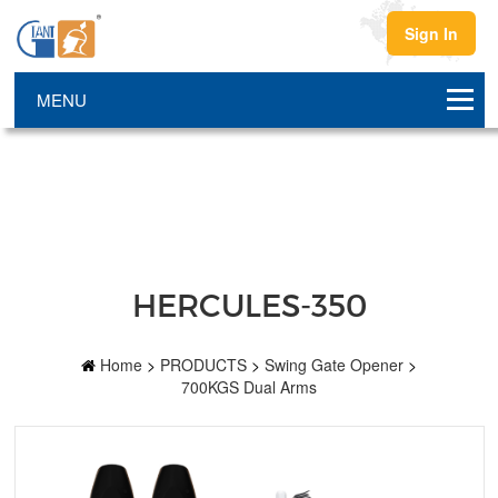
Sign In
HERCULES-350
Home
>
PRODUCTS
>
Swing Gate Opener
>
700KGS Dual Arms