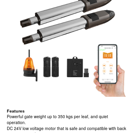
Features
Powerful gate weight up to 350 kgs per leaf, and quiet
operation.
DC 24V low voltage motor that is safe and compatible with back