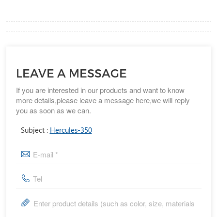
LEAVE A MESSAGE
If you are interested in our products and want to know
more details,please leave a message here,we will reply
you as soon as we can.
Subject :
Hercules-350