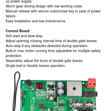
up power supply.
Worm gear driving design with low working noise.
Manual release with secure customized key in case of power
failure.
Easy installation and low maintenance.
Control Board
Soft start and slow stop.
Adjust opening /closing interval time of double gate leaves.
Auto-stop if any obstacles detected during operation.
Built-in max motor running time adjustable for multiple safety
protection.
Separately adjust the force of double gate leaves.
Single leaf or double leaves operation.