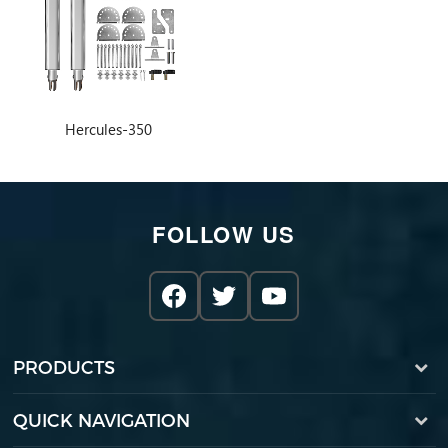
Hercules-350
FOLLOW US
PRODUCTS
QUICK NAVIGATION