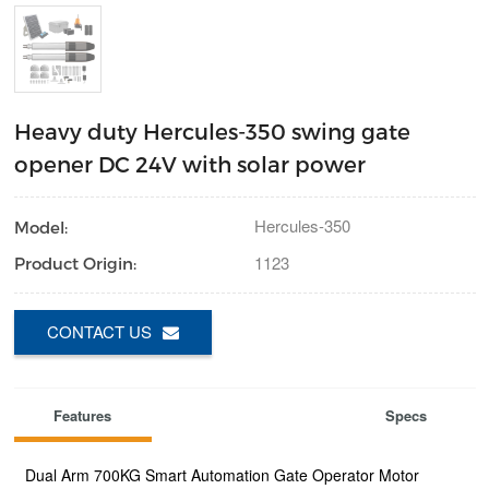
Heavy duty Hercules-350 swing gate
opener DC 24V with solar power
Hercules-350
Model:
1123
Product Origin:
CONTACT US
Features
Specs
Dual Arm 700KG Smart Automation Gate Operator Motor