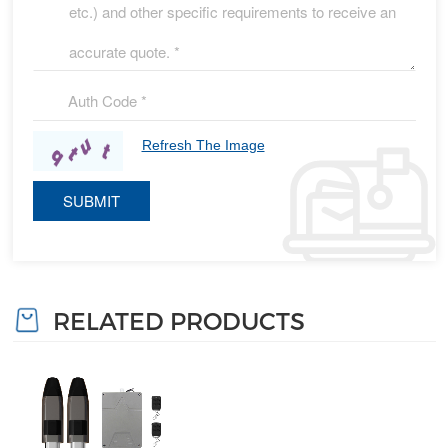
Refresh The Image
RELATED PRODUCTS