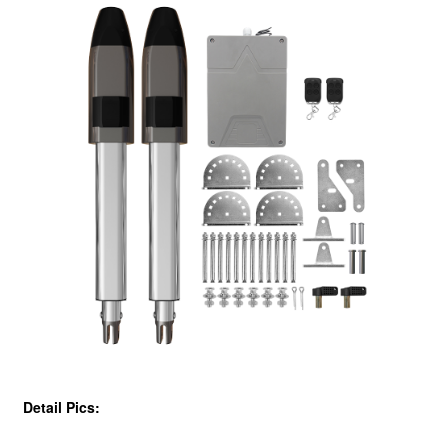
Detail Pics: