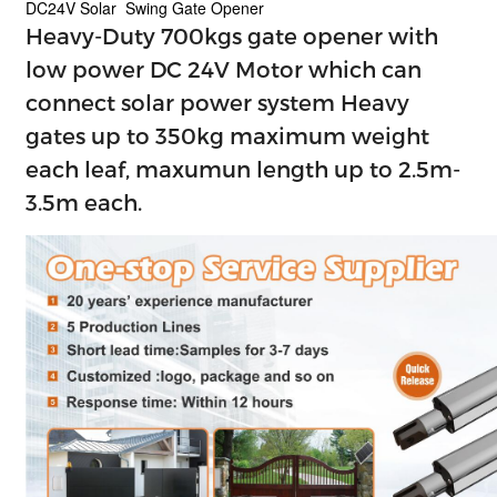
DC24V Solar Swing Gate Opener
Heavy-Duty 700kgs gate opener with
low power DC 24V Motor which can
connect solar power system Heavy
gates up to 350kg maximum weight
each leaf, maxumun length up to 2.5m-
3.5m each.