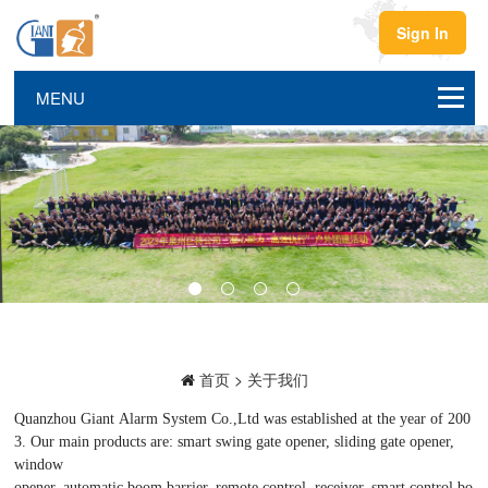
Sign In
首页
>
关于我们
Quanzhou Giant Alarm System Co.,Ltd was established at the year of 200
3. Our main products are: smart swing gate opener, sliding gate opener,
window
opener, automatic boom barrier, remote control, receiver, smart control bo