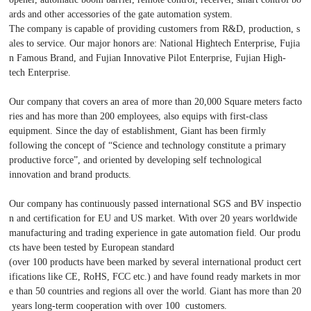
ards and other accessories of the gate automation system.
The company is capable of providing customers from R&D, production, s
ales to service. Our major honors are: National Hightech Enterprise, Fujia
n Famous Brand, and Fujian Innovative Pilot Enterprise, Fujian High-
tech Enterprise.
Our company that covers an area of more than 20,000 Square meters facto
ries and has more than 200 employees, also equips with first-class
equipment. Since the day of establishment, Giant has been firmly
following the concept of “Science and technology constitute a primary
productive force”, and oriented by developing self technological
innovation and brand products.
Our company has continuously passed international SGS and BV inspectio
n and certification for EU and US market. With over 20 years worldwide
manufacturing and trading experience in gate automation field. Our produ
cts have been tested by European standard
(over 100 products have been marked by several international product cert
ifications like CE, RoHS, FCC etc.) and have found ready markets in mor
e than 50 countries and regions all over the world. Giant has more than 20
years long-term cooperation with over 100 customers.