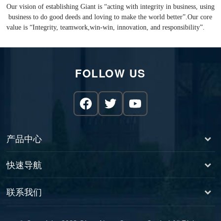
Our vision of establishing Giant is “acting with integrity in business, using
business to do good deeds and loving to make the world better”.Our core
value is “Integrity, teamwork,win-win, innovation, and responsibility”.
FOLLOW US
产品中心
快速导航
联系我们